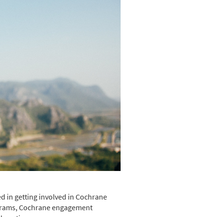
d in getting involved in Cochrane
rograms, Cochrane engagement