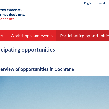
English
Norsk
sted evidence.
ormed decisions.
er health.
es
Workshops and events
Participating opportunitie
icipating opportunities
erview of opportunities in Cochrane