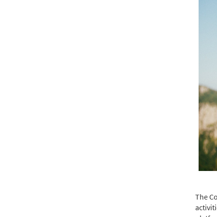
The Co
activi