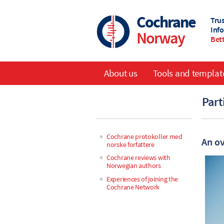
Skip
to
Cochrane
Tru
main
Inf
Norway
content
Bett
About us
Tools and templat
Main
Part
navigation
Cochrane protokoller med
An ov
norske forfattere
Main
Cochrane reviews with
Norwegian authors
navigation
Experiences of joining the
Cochrane Network