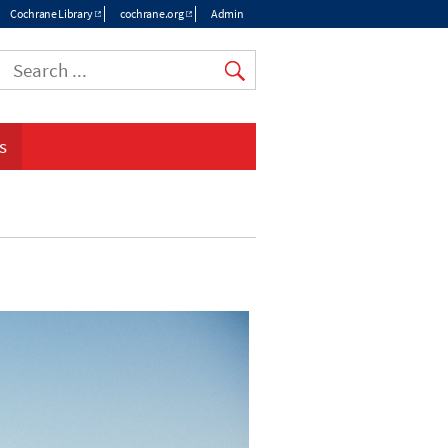
Cochrane Library
cochrane.org
Admin
Top
menu
s