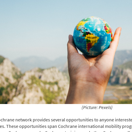
(Picture: Pexels)
chrane network provides several opportunities to anyone intereste
ties. These opportunities span Cochrane international mobility p